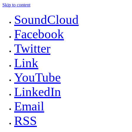
Skip to content
SoundCloud
Facebook
Twitter
Link
YouTube
LinkedIn
Email
RSS