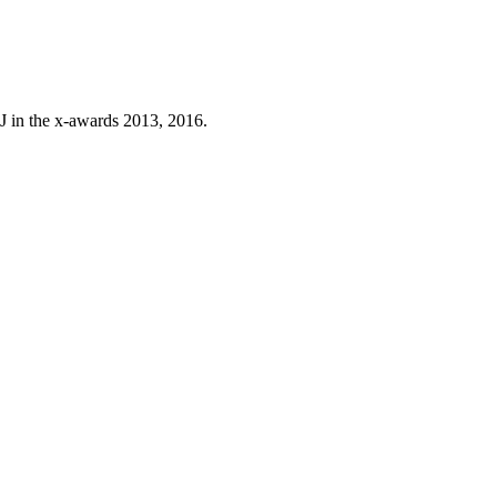
J in the x-awards 2013, 2016.