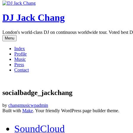
DJ Jack Chang
London's world-class DJ on continuous worldwide tour. Voted best D
Menu
Index
Profile
Music
Press
Contact
socialbadge_jackchang
by
changmusicwpadmin
Built with
Make
. Your friendly WordPress page builder theme.
SoundCloud