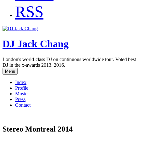
RSS
DJ Jack Chang
London's world-class DJ on continuous worldwide tour. Voted best
DJ in the x-awards 2013, 2016.
Menu
Index
Profile
Music
Press
Contact
Stereo Montreal 2014