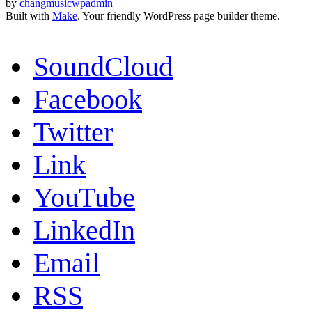
by
changmusicwpadmin
Built with
Make
. Your friendly WordPress page builder theme.
SoundCloud
Facebook
Twitter
Link
YouTube
LinkedIn
Email
RSS