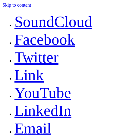
Skip to content
SoundCloud
Facebook
Twitter
Link
YouTube
LinkedIn
Email