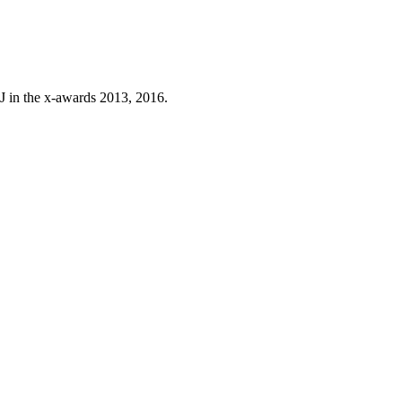
J in the x-awards 2013, 2016.