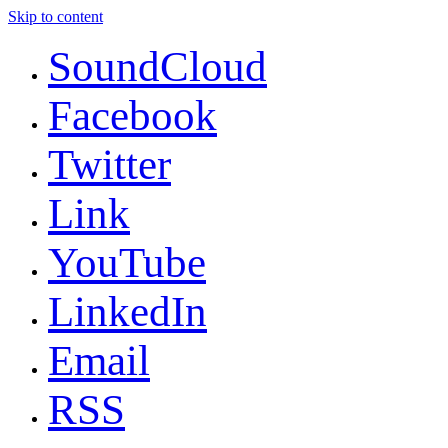
Skip to content
SoundCloud
Facebook
Twitter
Link
YouTube
LinkedIn
Email
RSS