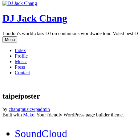
DJ Jack Chang
London's world-class DJ on continuous worldwide tour. Voted best D
Menu
Index
Profile
Music
Press
Contact
taipeiposter
by
changmusicwpadmin
Built with
Make
. Your friendly WordPress page builder theme.
SoundCloud