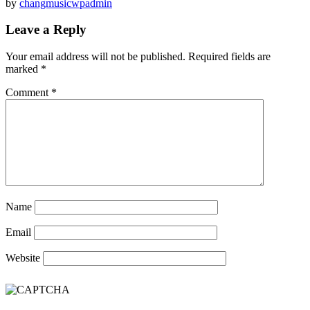
by
changmusicwpadmin
Leave a Reply
Your email address will not be published.
Required fields are
marked
*
Comment
*
Name
Email
Website