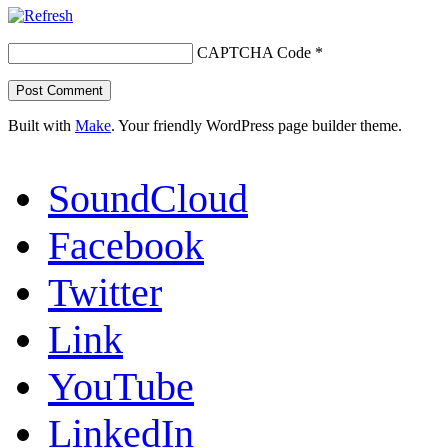
CAPTCHA Code
*
Built with
Make
. Your friendly WordPress page builder theme.
SoundCloud
Facebook
Twitter
Link
YouTube
LinkedIn