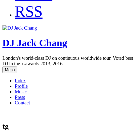
RSS
DJ Jack Chang
London's world-class DJ on continuous worldwide tour. Voted best
DJ in the x-awards 2013, 2016.
Menu
Index
Profile
Music
Press
Contact
tg