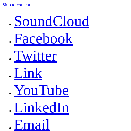
Skip to content
SoundCloud
Facebook
Twitter
Link
YouTube
LinkedIn
Email