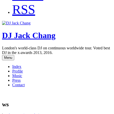
RSS
DJ Jack Chang
London's world-class DJ on continuous worldwide tour. Voted best
DJ in the x-awards 2013, 2016.
Menu
Index
Profile
Music
Press
Contact
ws