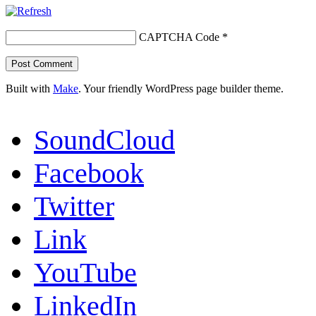
CAPTCHA Code
*
Built with
Make
. Your friendly WordPress page builder theme.
SoundCloud
Facebook
Twitter
Link
YouTube
LinkedIn