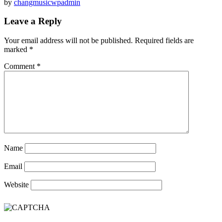
by
changmusicwpadmin
Leave a Reply
Your email address will not be published.
Required fields are
marked
*
Comment
*
Name
Email
Website