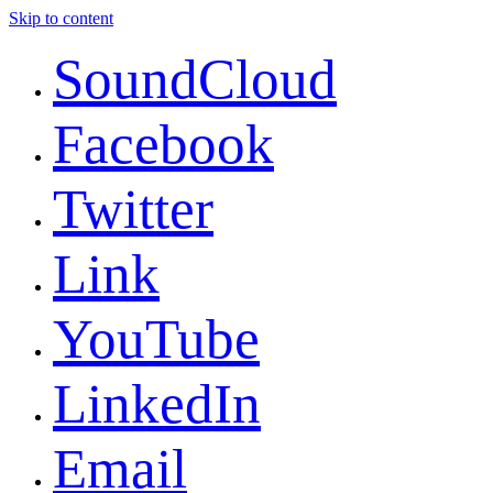
Skip to content
SoundCloud
Facebook
Twitter
Link
YouTube
LinkedIn
Email