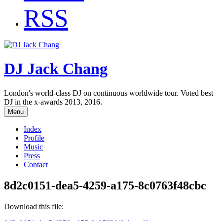
RSS
DJ Jack Chang
London's world-class DJ on continuous worldwide tour. Voted best
DJ in the x-awards 2013, 2016.
Menu
Index
Profile
Music
Press
Contact
8d2c0151-dea5-4259-a175-8c0763f48cbc
Download this file: