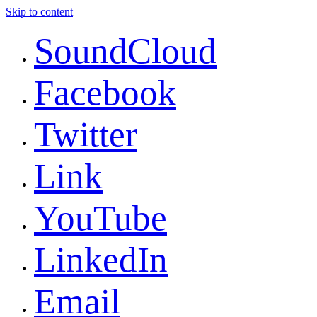
Skip to content
SoundCloud
Facebook
Twitter
Link
YouTube
LinkedIn
Email