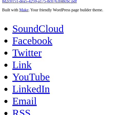
8d2c0151-dea5-4259-a175-8c0763f48cbc.pdf
Built with
Make
. Your friendly WordPress page builder theme.
SoundCloud
Facebook
Twitter
Link
YouTube
LinkedIn
Email
RSS